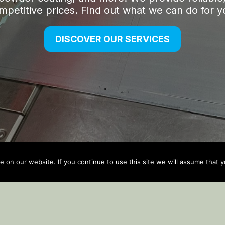
on our website. If you continue to use this site we will assume that yo
Auto Updater by
Gplzone
WP Plugin