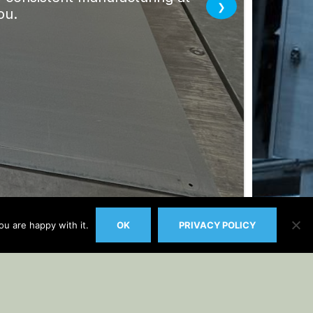
u are happy with it.
OK
PRIVACY POLICY