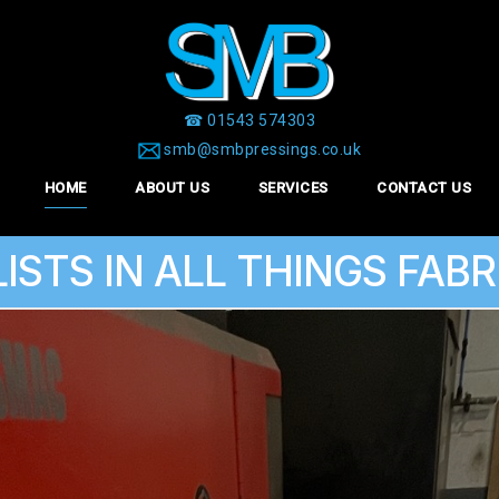
☎ 01543 574303
smb@smbpressings.co.uk
HOME
ABOUT US
SERVICES
CONTACT US