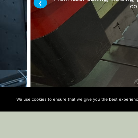
We use cookies to ensure that we give you the best experience 