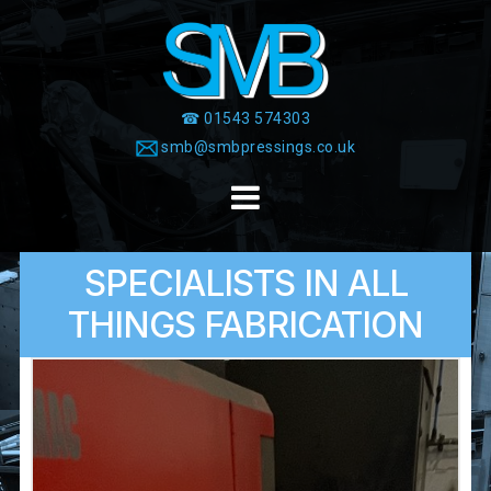
Skip
to
content
☎ 01543 574303
smb@smbpressings.co.uk