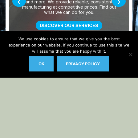
We use cookies to ensure that we give you the best
experience on our website. If you continue to use this site we
will assume that you are happy with it.
OK
PRIVACY POLICY
Auto Updater by
Gplzone
WP Plugin