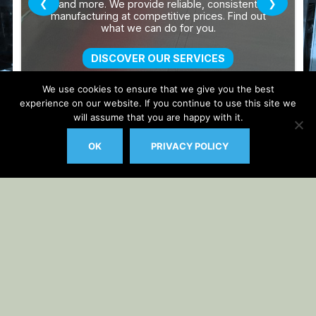
We use cookies to ensure that we give you the best
experience on our website. If you continue to use this site we
will assume that you are happy with it.
OK
PRIVACY POLICY
Auto Updater by
Gplzone
WP Plugin