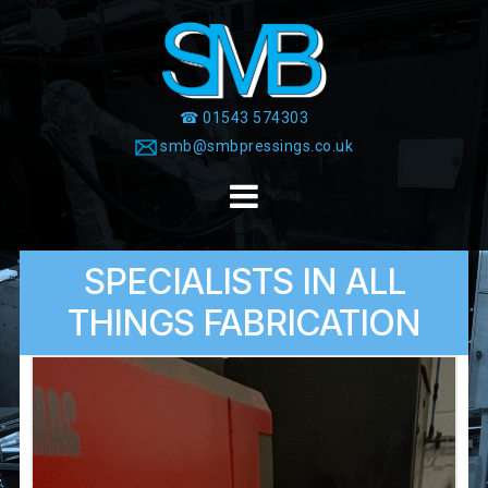
Skip
to
content
☎ 01543 574303
smb@smbpressings.co.uk