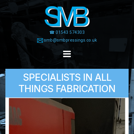
Skip
to
content
☎ 01543 574303
smb@smbpressings.co.uk