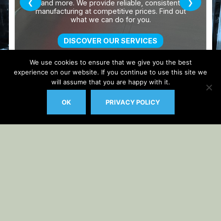
We use cookies to ensure that we give you the best
experience on our website. If you continue to use this site we
will assume that you are happy with it.
OK
PRIVACY POLICY
Auto Updater by
Gplzone
WP Plugin