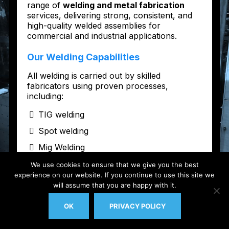
We use cookies to ensure that we give you the best
experience on our website. If you continue to use this site we
will assume that you are happy with it.
OK
PRIVACY POLICY