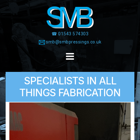
Skip
to
content
☎ 01543 574303
smb@smbpressings.co.uk