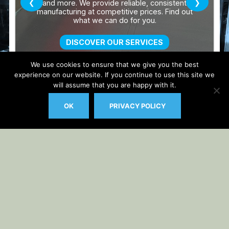
We use cookies to ensure that we give you the best
experience on our website. If you continue to use this site we
will assume that you are happy with it.
OK
PRIVACY POLICY
Auto Updater by
Gplzone
WP Plugin