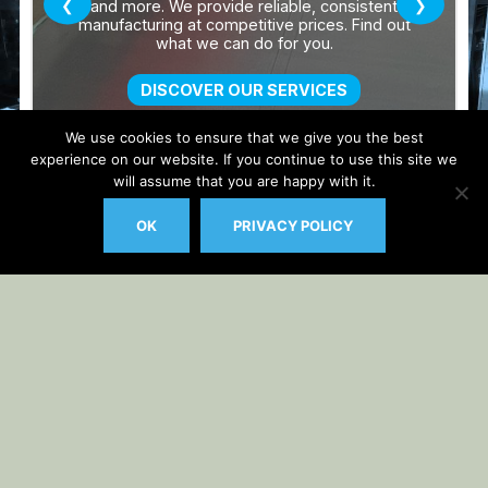
We use cookies to ensure that we give you the best
experience on our website. If you continue to use this site we
will assume that you are happy with it.
OK
PRIVACY POLICY
Auto Updater by
Gplzone
WP Plugin