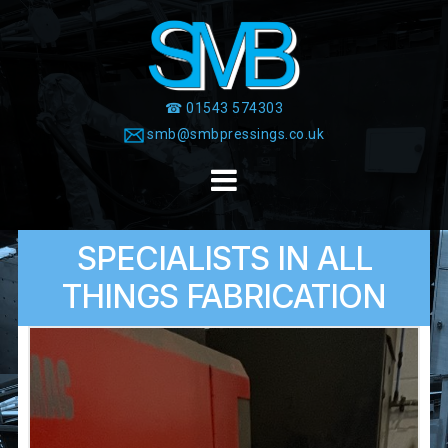
Skip
to
content
☎ 01543 574303
smb@smbpressings.co.uk