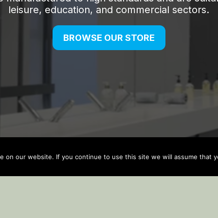
on our website. If you continue to use this site we will assume that yo
Auto Updater by
Gplzone
WP Plugin