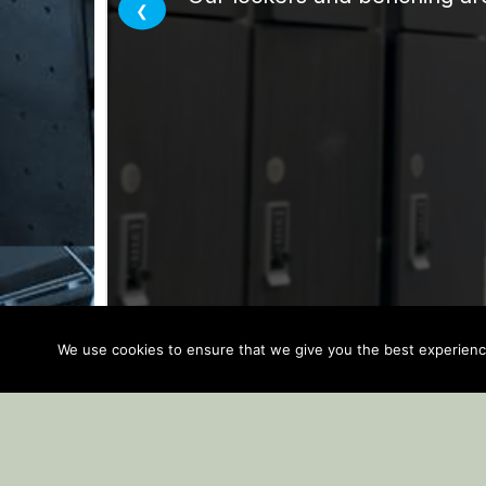
We use cookies to ensure that we give you the best experience 