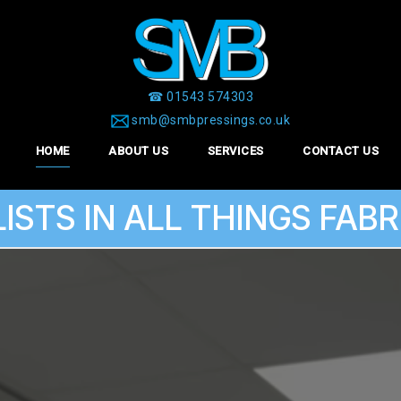
☎ 01543 574303
smb@smbpressings.co.uk
HOME
ABOUT US
SERVICES
CONTACT US