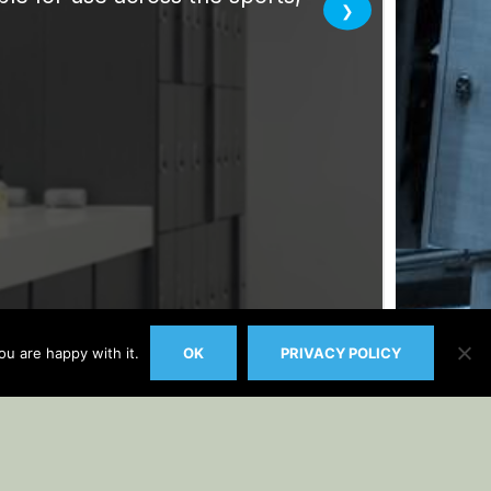
u are happy with it.
OK
PRIVACY POLICY