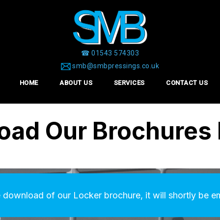
☎ 01543 574303
smb@smbpressings.co.uk
HOME
ABOUT US
SERVICES
CONTACT US