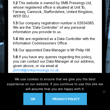
We use cookies to ensure that we give you the best
experience on our website. If you continue to use this site we
will assume that you are happy with it.
OK
PRIVACY POLICY